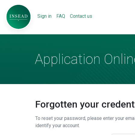
Sign in
FAQ
Contact us
Application Onlin
Forgotten your credent
To reset your password, please enter your ema
identify your account.