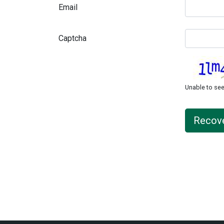
Email
Captcha
Unable to s
Recov