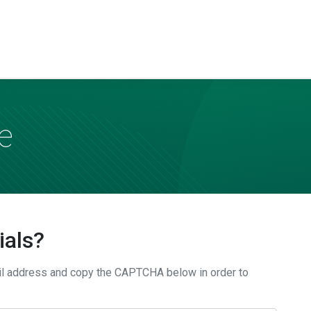
e
ials?
il address and copy the CAPTCHA below in order to