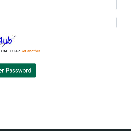
ee CAPTCHA?
Get another
er Password